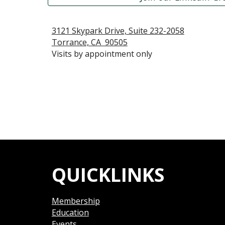
3121 Skypark Drive, Suite 232-2058
Torrance, CA  90505
Visits by appointment only
QUICKLINKS
Membership
Education
Events