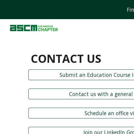
Fi
Sk
CONTACT US
Submit an Education Course I
Contact us with a general
Schedule an office vi
Join our LinkedIn G