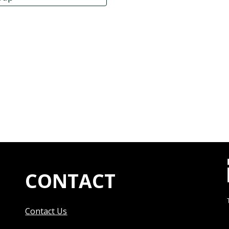
CONTACT
Contact Us