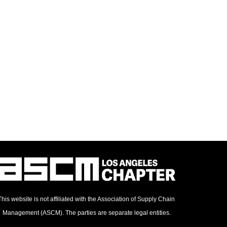
This website is not affiliated with the Association of Supply Chain
Management (ASCM). The parties are separate legal entities.