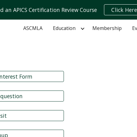
nd an APICS Certification Review Course
Click Here
ip to main content
Skip to navigat
ASCMLA
Education
Membership
E
nterest Form
 question
sit
roup