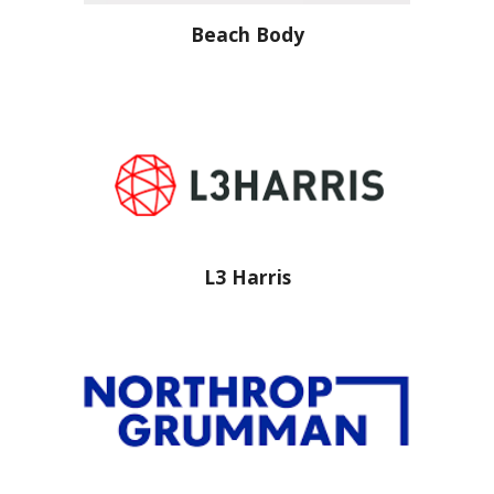
Beach Body
L3 Harris