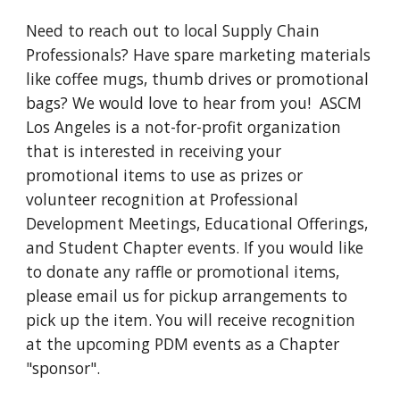
Need to reach out to local Supply Chain 
Professionals? Have spare marketing materials 
like coffee mugs, thumb drives or promotional 
bags? We would love to hear from you! 
ASCM 
Los Angeles is a not-for-profit organization 
that is interested in receiving your 
promotional items to use as prizes or 
volunteer recognition at Professional 
Development Meetings, Educational Offerings, 
and Student Chapter events. If you would like 
to donate any raffle or promotional items, 
please email us for pickup arrangements to 
pick up the item. You will receive recognition 
at the upcoming PDM events as a Chapter 
"sponsor".