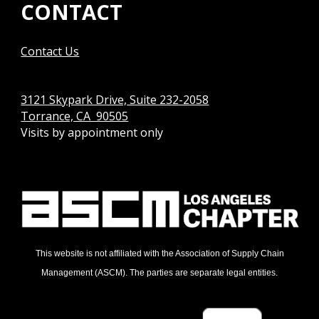
CONTACT
Contact Us
3121 Skypark Drive, Suite 232-2058
Torrance, CA 90505
Visits by appointment only
This website is not affiliated with the Association of Supply Chain
Management (ASCM). The parties are separate legal entities.