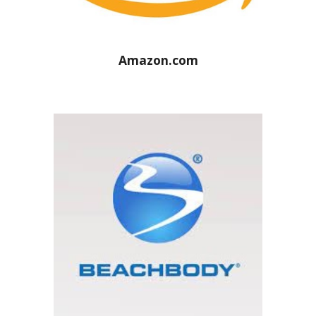
Amazon.com