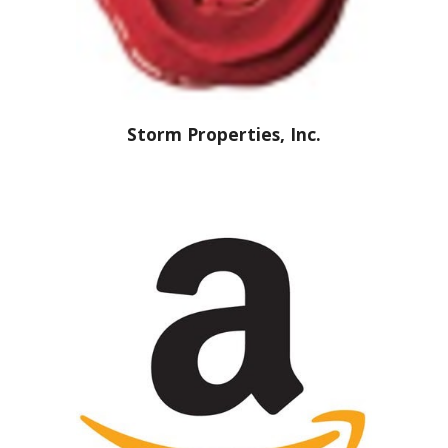
Storm Properties, Inc.