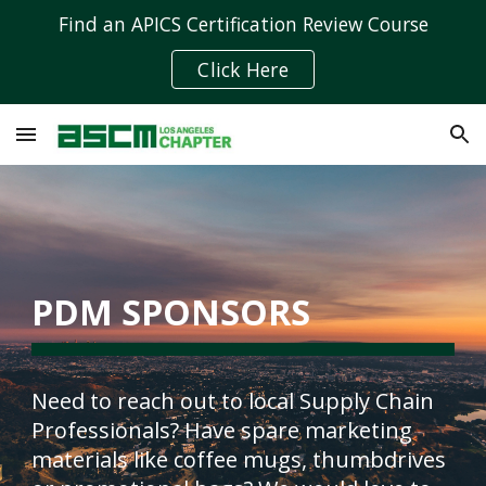
Find an APICS Certification Review Course
Skip to main content
Skip to navigation
Click Here
PDM SPONSORS
Need to reach out to local Supply Chain 
Professionals? Have spare marketing 
materials like coffee mugs, thumbdrives 