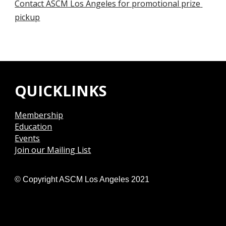
Contact 
ASCM Los Angeles for promotional prize 
pickup
QUICKLINKS
Membership
Education
Events
Join our Mailing List
© Copyright ASCM Los Angeles 2021