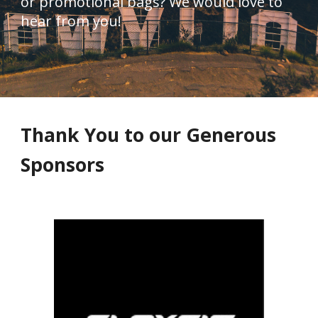
or promotional bags? We would love to 
hear from you!
Thank You to our Generous 
Sponsors