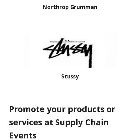
Northrop Grumman
Stussy
Promote your products or 
services at Supply Chain 
Events