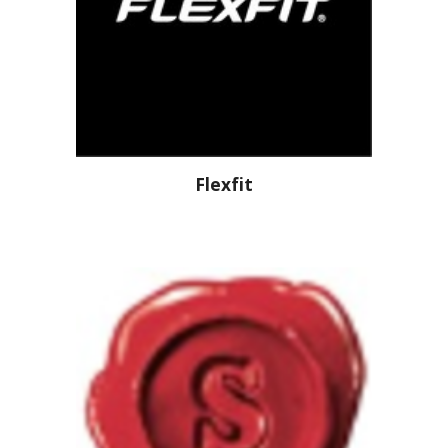
Flexfit